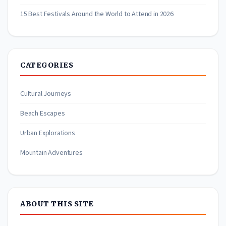
15 Best Festivals Around the World to Attend in 2026
CATEGORIES
Cultural Journeys
Beach Escapes
Urban Explorations
Mountain Adventures
ABOUT THIS SITE