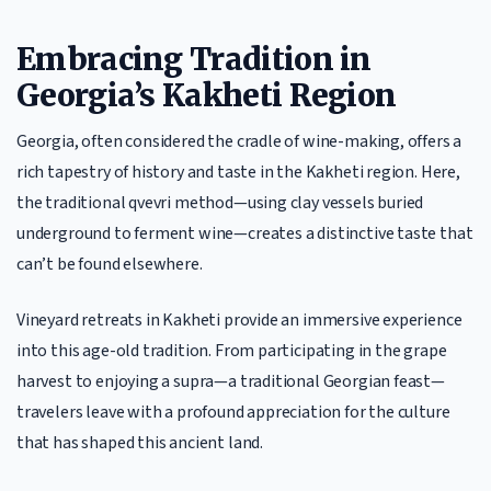
Embracing Tradition in
Georgia’s Kakheti Region
Georgia, often considered the cradle of wine-making, offers a
rich tapestry of history and taste in the Kakheti region. Here,
the traditional qvevri method—using clay vessels buried
underground to ferment wine—creates a distinctive taste that
can’t be found elsewhere.
Vineyard retreats in Kakheti provide an immersive experience
into this age-old tradition. From participating in the grape
harvest to enjoying a supra—a traditional Georgian feast—
travelers leave with a profound appreciation for the culture
that has shaped this ancient land.