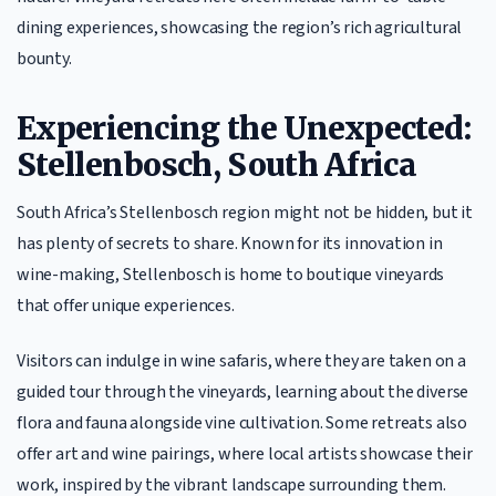
dining experiences, showcasing the region’s rich agricultural
bounty.
Experiencing the Unexpected:
Stellenbosch, South Africa
South Africa’s Stellenbosch region might not be hidden, but it
has plenty of secrets to share. Known for its innovation in
wine-making, Stellenbosch is home to boutique vineyards
that offer unique experiences.
Visitors can indulge in wine safaris, where they are taken on a
guided tour through the vineyards, learning about the diverse
flora and fauna alongside vine cultivation. Some retreats also
offer art and wine pairings, where local artists showcase their
work, inspired by the vibrant landscape surrounding them.