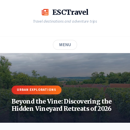
Skip
to
ESCTravel
content
Travel destinations and adventure trips
MENU
URBAN EXPLORATIONS
Beyond the Vine: Discovering the
Hidden Vineyard Retreats of 2026