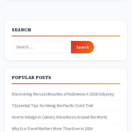
SEARCH
Search
for:
POPULAR POSTS
Discovering the Lost Beaches of Indonesia: A 2026 Odyssey
7 Essential Tips for Hiking the Pacific Crest Trail
How to Indulge in Culinary Adventures Around the World
Why Eco-Travel Matters More Than Ever in 2026