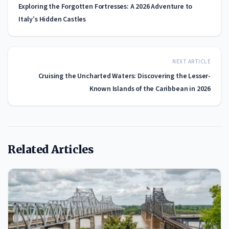
Exploring the Forgotten Fortresses: A 2026 Adventure to
Italy’s Hidden Castles
NEXT ARTICLE
Cruising the Uncharted Waters: Discovering the Lesser-
Known Islands of the Caribbean in 2026
Related Articles