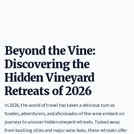
Beyond the Vine:
Discovering the
Hidden Vineyard
Retreats of 2026
In 2026, the world of travel has taken a delicious turn as
foodies, adventurers, and aficionados of fine wine embark on
journeys to uncover hidden vineyard retreats. Tucked away
from bustling cities and major wine hubs, these retreats offer