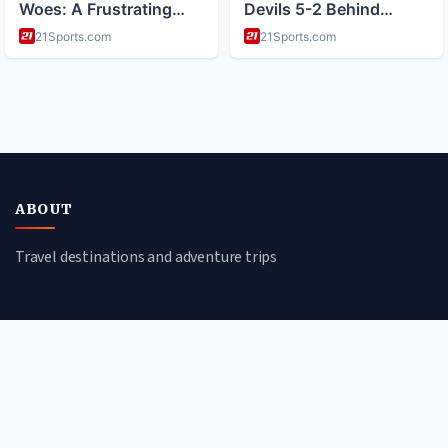
ABOUT
Travel destinations and adventure trips
CATEGORIES
Cultural Journeys
Beach Escapes