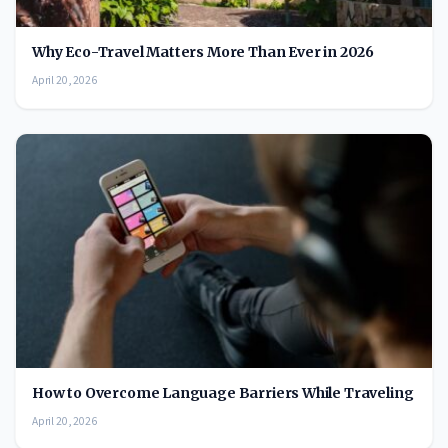
Why Eco-Travel Matters More Than Ever in 2026
April 20, 2026
How to Overcome Language Barriers While Traveling
April 20, 2026