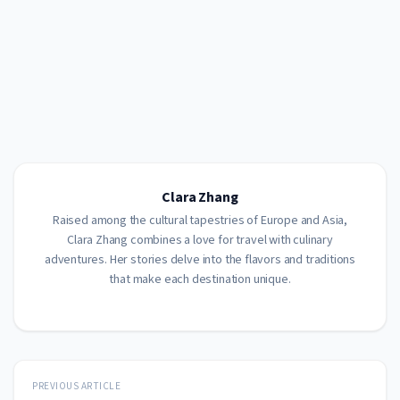
Clara Zhang
Raised among the cultural tapestries of Europe and Asia,
Clara Zhang combines a love for travel with culinary
adventures. Her stories delve into the flavors and traditions
that make each destination unique.
PREVIOUS ARTICLE