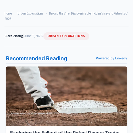
Home
›
Urban Explorations
›
Beyond the Vine: Discovering the Hidden Vineyard Retreats of
2026
URBAN EXPLORATIONS
Clara Zhang
|
June 7, 2026
|