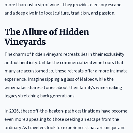
more than just a sip of wine—they provide a sensory escape
and a deep dive into local culture, tradition, and passion.
The Allure of Hidden
Vineyards
The charm of hidden vineyard retreats lies in their exclusivity
and authenticity. Unlike the commercialized wine tours that
many are accustomed to, these retreats offer a more intimate
experience. Imagine sipping a glass of Malbec while the
winemaker shares stories about their family’s wine-making
legacy stretching back generations.
In 2026, these off-the-beaten-path destinations have become
even more appealing to those seeking an escape from the
ordinary. As travelers look for experiences that are unique and