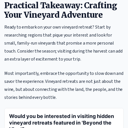
Practical Takeaway: Crafting
Your Vineyard Adventure
Ready to embark on your own vineyard retreat? Start by
researching regions that pique your interest and look for
small, family-run vineyards that promise a more personal
touch. Consider the season; visiting during the harvest can add
an extra layer of excitement to your trip.
Most importantly, embrace the opportunity to slow down and
savor the experience. Vineyard retreats are not just about the
wine, but about connecting with the land, the people, and the
stories behind every bottle.