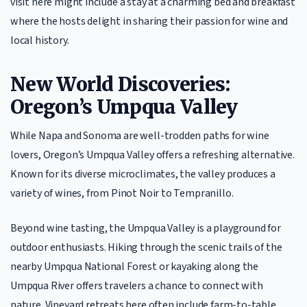
visit here might include a stay at a charming bed and breakfast
where the hosts delight in sharing their passion for wine and
local history.
New World Discoveries:
Oregon’s Umpqua Valley
While Napa and Sonoma are well-trodden paths for wine
lovers, Oregon’s Umpqua Valley offers a refreshing alternative.
Known for its diverse microclimates, the valley produces a
variety of wines, from Pinot Noir to Tempranillo.
Beyond wine tasting, the Umpqua Valley is a playground for
outdoor enthusiasts. Hiking through the scenic trails of the
nearby Umpqua National Forest or kayaking along the
Umpqua River offers travelers a chance to connect with
nature. Vineyard retreats here often include farm-to-table