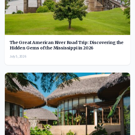
The Great American River Road Trip: Discovering the
Hidden Gems of the Mississippi in 2026
July 5, 2026