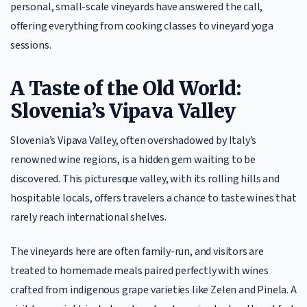
personal, small-scale vineyards have answered the call,
offering everything from cooking classes to vineyard yoga
sessions.
A Taste of the Old World:
Slovenia’s Vipava Valley
Slovenia’s Vipava Valley, often overshadowed by Italy’s
renowned wine regions, is a hidden gem waiting to be
discovered. This picturesque valley, with its rolling hills and
hospitable locals, offers travelers a chance to taste wines that
rarely reach international shelves.
The vineyards here are often family-run, and visitors are
treated to homemade meals paired perfectly with wines
crafted from indigenous grape varieties like Zelen and Pinela. A