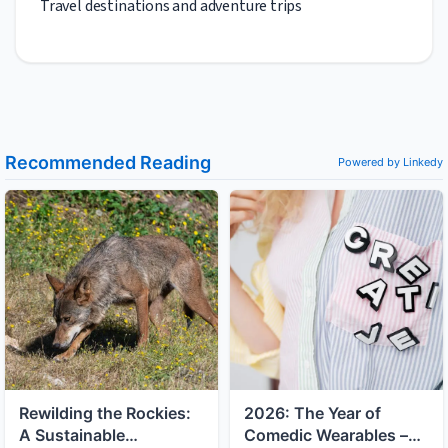
Travel destinations and adventure trips