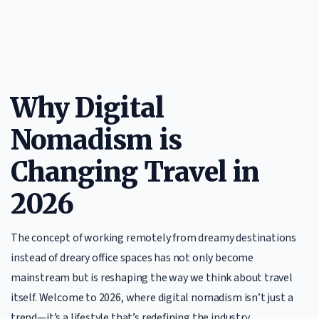
Why Digital
Nomadism is
Changing Travel in
2026
The concept of working remotely from dreamy destinations
instead of dreary office spaces has not only become
mainstream but is reshaping the way we think about travel
itself. Welcome to 2026, where digital nomadism isn’t just a
trend—it’s a lifestyle that’s redefining the industry.