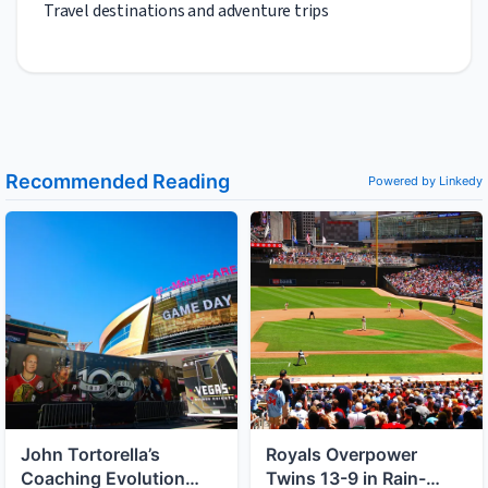
Travel destinations and adventure trips