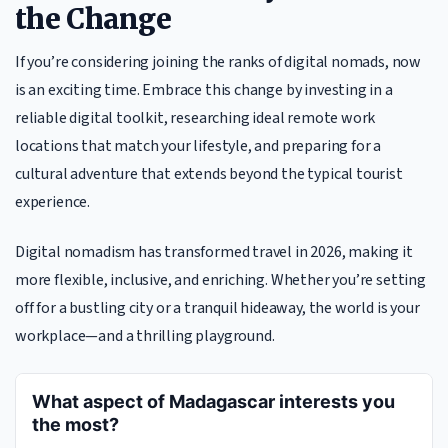
the Change
If you’re considering joining the ranks of digital nomads, now
is an exciting time. Embrace this change by investing in a
reliable digital toolkit, researching ideal remote work
locations that match your lifestyle, and preparing for a
cultural adventure that extends beyond the typical tourist
experience.
Digital nomadism has transformed travel in 2026, making it
more flexible, inclusive, and enriching. Whether you’re setting
off for a bustling city or a tranquil hideaway, the world is your
workplace—and a thrilling playground.