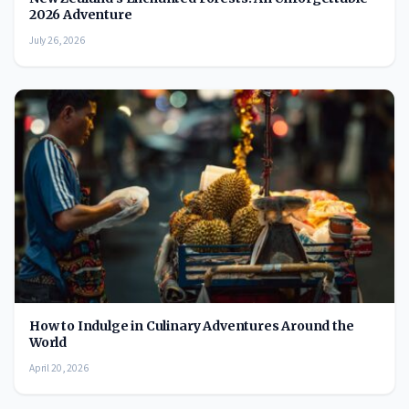
2026 Adventure
July 26, 2026
How to Indulge in Culinary Adventures Around the
World
April 20, 2026