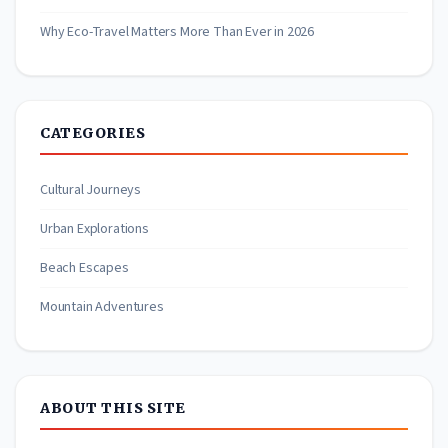
Why Eco-Travel Matters More Than Ever in 2026
CATEGORIES
Cultural Journeys
Urban Explorations
Beach Escapes
Mountain Adventures
ABOUT THIS SITE