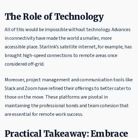
The Role of Technology
All of this would be impossible without technology. Advances
in connectivity have made the world a smaller, more
accessible place. Starlink’s satellite internet, for example, has
brought high-speed connections to remote areas once
considered off-grid.
Moreover, project management and communication tools like
Slack and Zoom have refined their offerings to better cater to
those on the move. These platforms are pivotal in
maintaining the professional bonds and team cohesion that
are essential for remote work success.
Practical Takeaway: Embrace