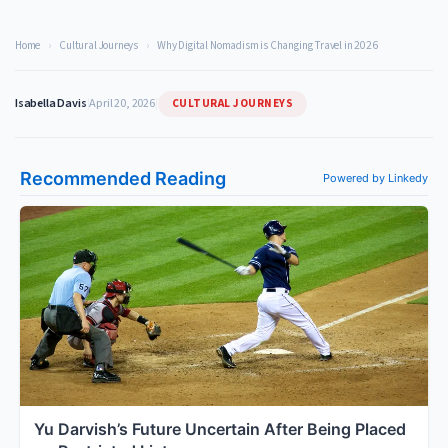
Home
›
Cultural Journeys
›
Why Digital Nomadism is Changing Travel in 2026
CULTURAL JOURNEYS
Isabella Davis
|
April 20, 2026
|