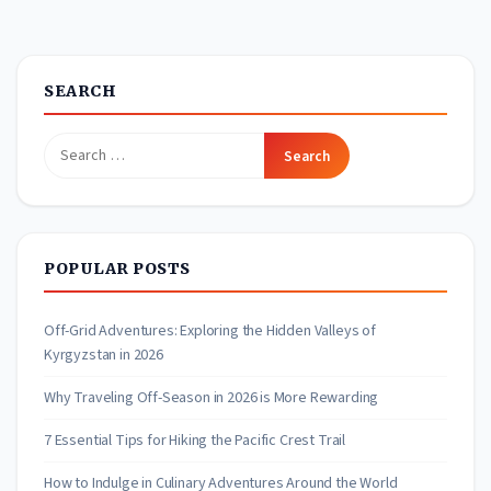
SEARCH
Search
for:
POPULAR POSTS
Off-Grid Adventures: Exploring the Hidden Valleys of
Kyrgyzstan in 2026
Why Traveling Off-Season in 2026 is More Rewarding
7 Essential Tips for Hiking the Pacific Crest Trail
How to Indulge in Culinary Adventures Around the World