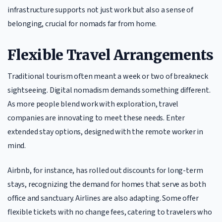
infrastructure supports not just work but also a sense of
belonging, crucial for nomads far from home.
Flexible Travel Arrangements
Traditional tourism often meant a week or two of breakneck
sightseeing. Digital nomadism demands something different.
As more people blend work with exploration, travel
companies are innovating to meet these needs. Enter
extended stay options, designed with the remote worker in
mind.
Airbnb, for instance, has rolled out discounts for long-term
stays, recognizing the demand for homes that serve as both
office and sanctuary. Airlines are also adapting. Some offer
flexible tickets with no change fees, catering to travelers who