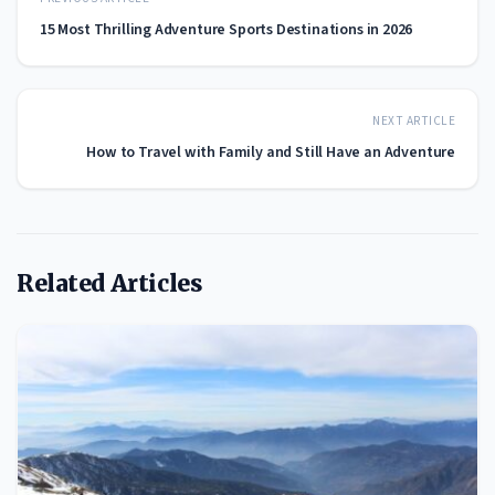
15 Most Thrilling Adventure Sports Destinations in 2026
NEXT ARTICLE
How to Travel with Family and Still Have an Adventure
Related Articles