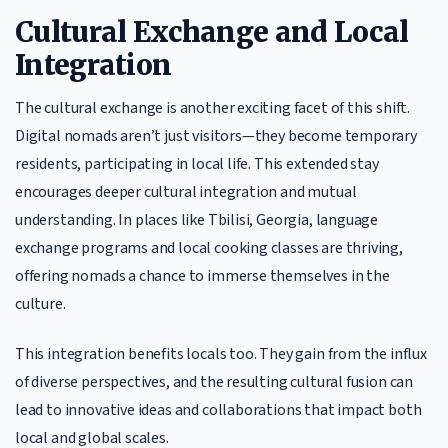
Cultural Exchange and Local
Integration
The cultural exchange is another exciting facet of this shift.
Digital nomads aren’t just visitors—they become temporary
residents, participating in local life. This extended stay
encourages deeper cultural integration and mutual
understanding. In places like Tbilisi, Georgia, language
exchange programs and local cooking classes are thriving,
offering nomads a chance to immerse themselves in the
culture.
This integration benefits locals too. They gain from the influx
of diverse perspectives, and the resulting cultural fusion can
lead to innovative ideas and collaborations that impact both
local and global scales.