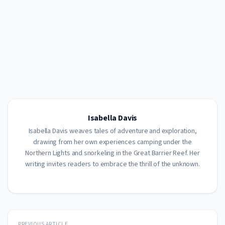
Isabella Davis
Isabella Davis weaves tales of adventure and exploration,
drawing from her own experiences camping under the
Northern Lights and snorkeling in the Great Barrier Reef. Her
writing invites readers to embrace the thrill of the unknown.
PREVIOUS ARTICLE