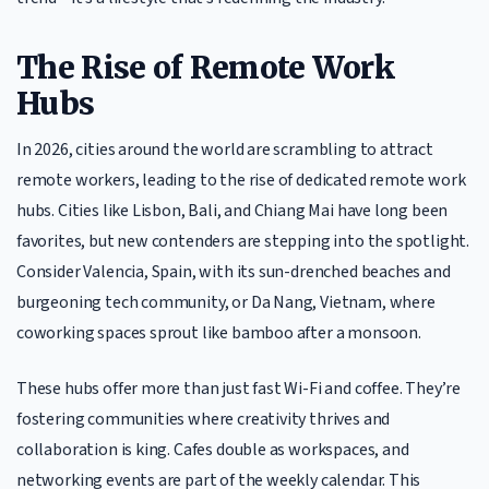
The Rise of Remote Work
Hubs
In 2026, cities around the world are scrambling to attract
remote workers, leading to the rise of dedicated remote work
hubs. Cities like Lisbon, Bali, and Chiang Mai have long been
favorites, but new contenders are stepping into the spotlight.
Consider Valencia, Spain, with its sun-drenched beaches and
burgeoning tech community, or Da Nang, Vietnam, where
coworking spaces sprout like bamboo after a monsoon.
These hubs offer more than just fast Wi-Fi and coffee. They’re
fostering communities where creativity thrives and
collaboration is king. Cafes double as workspaces, and
networking events are part of the weekly calendar. This