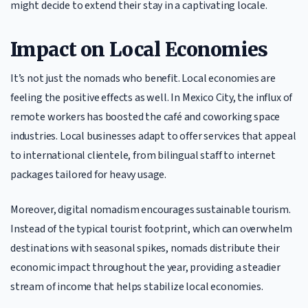
might decide to extend their stay in a captivating locale.
Impact on Local Economies
It’s not just the nomads who benefit. Local economies are
feeling the positive effects as well. In Mexico City, the influx of
remote workers has boosted the café and coworking space
industries. Local businesses adapt to offer services that appeal
to international clientele, from bilingual staff to internet
packages tailored for heavy usage.
Moreover, digital nomadism encourages sustainable tourism.
Instead of the typical tourist footprint, which can overwhelm
destinations with seasonal spikes, nomads distribute their
economic impact throughout the year, providing a steadier
stream of income that helps stabilize local economies.