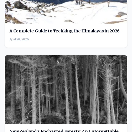
A Complete Guide to Trekking the Himalayas in 2026
April 20, 2026
New Zealand’s Enchanted Forests: An Unforgettable