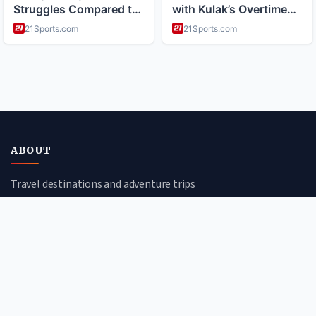
ABOUT
Travel destinations and adventure trips
CATEGORIES
Cultural Journeys
Urban Explorations