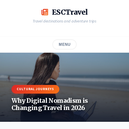
Skip
to
ESCTravel
content
Travel destinations and adventure trips
MENU
CULTURAL JOURNEYS
Why Digital Nomadism is
Changing Travel in 2026