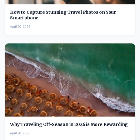
How to Capture Stunning Travel Photos on Your
Smartphone
April 20, 2026
Why Traveling Off-Season in 2026 is More Rewarding
April 20, 2026