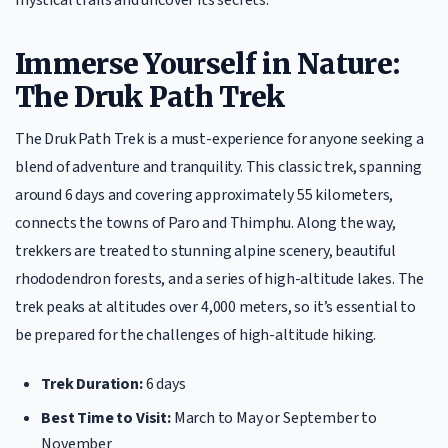
Immerse Yourself in Nature:
The Druk Path Trek
The Druk Path Trek is a must-experience for anyone seeking a
blend of adventure and tranquility. This classic trek, spanning
around 6 days and covering approximately 55 kilometers,
connects the towns of Paro and Thimphu. Along the way,
trekkers are treated to stunning alpine scenery, beautiful
rhododendron forests, and a series of high-altitude lakes. The
trek peaks at altitudes over 4,000 meters, so it’s essential to
be prepared for the challenges of high-altitude hiking.
Trek Duration:
6 days
Best Time to Visit:
March to May or September to
November