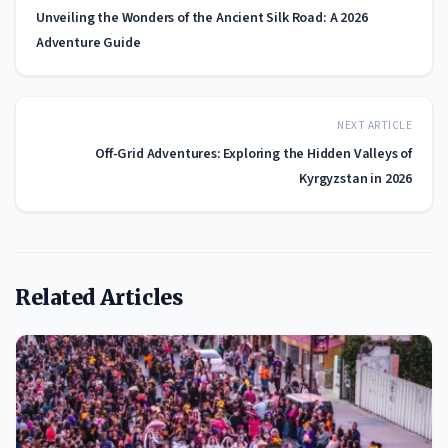
Unveiling the Wonders of the Ancient Silk Road: A 2026
Adventure Guide
NEXT ARTICLE
Off-Grid Adventures: Exploring the Hidden Valleys of
Kyrgyzstan in 2026
Related Articles