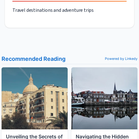
Travel destinations and adventure trips