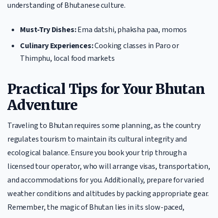
understanding of Bhutanese culture.
Must-Try Dishes:
Ema datshi, phaksha paa, momos
Culinary Experiences:
Cooking classes in Paro or
Thimphu, local food markets
Practical Tips for Your Bhutan
Adventure
Traveling to Bhutan requires some planning, as the country
regulates tourism to maintain its cultural integrity and
ecological balance. Ensure you book your trip through a
licensed tour operator, who will arrange visas, transportation,
and accommodations for you. Additionally, prepare for varied
weather conditions and altitudes by packing appropriate gear.
Remember, the magic of Bhutan lies in its slow-paced,