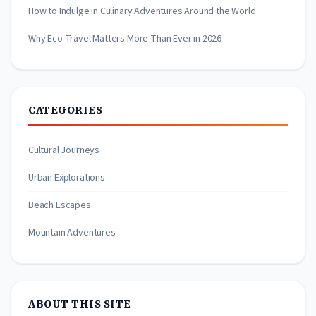
How to Indulge in Culinary Adventures Around the World
Why Eco-Travel Matters More Than Ever in 2026
CATEGORIES
Cultural Journeys
Urban Explorations
Beach Escapes
Mountain Adventures
ABOUT THIS SITE