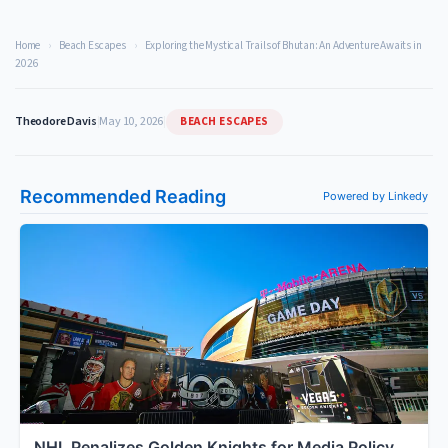
Home
›
Beach Escapes
›
Exploring the Mystical Trails of Bhutan: An Adventure Awaits in
2026
BEACH ESCAPES
Theodore Davis
|
May 10, 2026
|