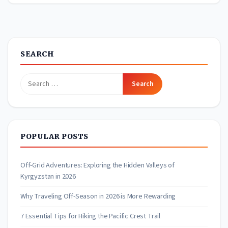
SEARCH
Search
for:
POPULAR POSTS
Off-Grid Adventures: Exploring the Hidden Valleys of
Kyrgyzstan in 2026
Why Traveling Off-Season in 2026 is More Rewarding
7 Essential Tips for Hiking the Pacific Crest Trail