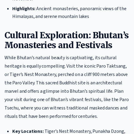
Highlights:
Ancient monasteries, panoramic views of the
Himalayas, and serene mountain lakes
Cultural Exploration: Bhutan’s
Monasteries and Festivals
While Bhutan’s natural beauty is captivating, its cultural
heritage is equally compelling. Visit the iconic Paro Taktsang,
or Tiger’s Nest Monastery, perched on a cliff 900 meters above
the Paro Valley. This sacred Buddhist site is an architectural
marvel and offers a glimpse into Bhutan’s spiritual life. Plan
your visit during one of Bhutan’s vibrant festivals, like the Paro
Tsechu, where you can witness traditional masked dances and
rituals that have been performed for centuries.
Key Locations:
Tiger’s Nest Monastery, Punakha Dzong,