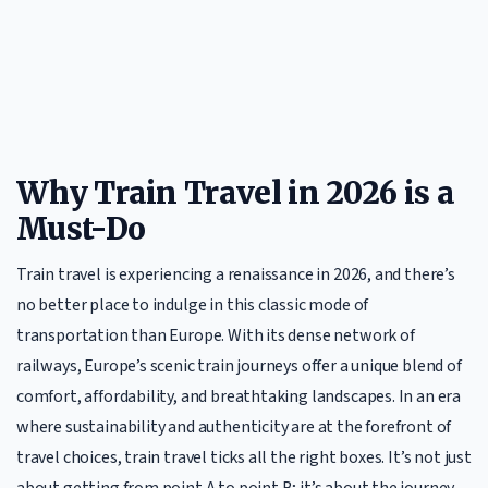
Why Train Travel in 2026 is a
Must-Do
Train travel is experiencing a renaissance in 2026, and there’s
no better place to indulge in this classic mode of
transportation than Europe. With its dense network of
railways, Europe’s scenic train journeys offer a unique blend of
comfort, affordability, and breathtaking landscapes. In an era
where sustainability and authenticity are at the forefront of
travel choices, train travel ticks all the right boxes. It’s not just
about getting from point A to point B; it’s about the journey