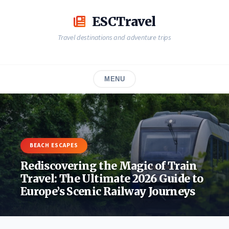
Skip
to
ESCTravel
content
Travel destinations and adventure trips
MENU
BEACH ESCAPES
Rediscovering the Magic of Train
Travel: The Ultimate 2026 Guide to
Europe’s Scenic Railway Journeys