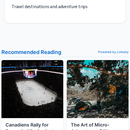
Travel destinations and adventure trips