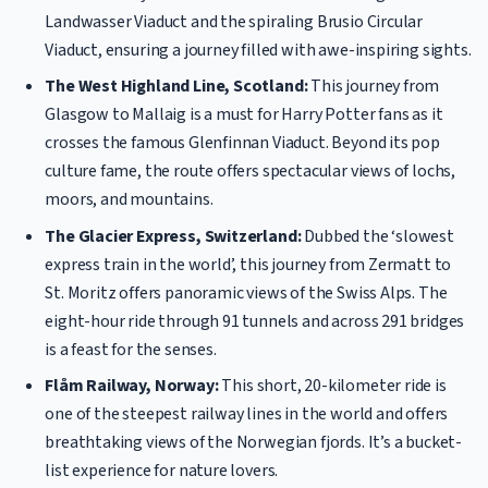
Landwasser Viaduct and the spiraling Brusio Circular
Viaduct, ensuring a journey filled with awe-inspiring sights.
The West Highland Line, Scotland:
This journey from
Glasgow to Mallaig is a must for Harry Potter fans as it
crosses the famous Glenfinnan Viaduct. Beyond its pop
culture fame, the route offers spectacular views of lochs,
moors, and mountains.
The Glacier Express, Switzerland:
Dubbed the ‘slowest
express train in the world’, this journey from Zermatt to
St. Moritz offers panoramic views of the Swiss Alps. The
eight-hour ride through 91 tunnels and across 291 bridges
is a feast for the senses.
Flåm Railway, Norway:
This short, 20-kilometer ride is
one of the steepest railway lines in the world and offers
breathtaking views of the Norwegian fjords. It’s a bucket-
list experience for nature lovers.