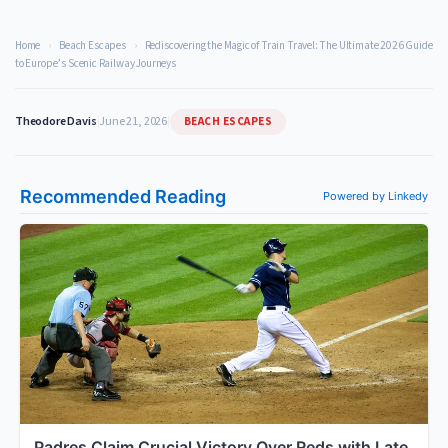
Home
›
Beach Escapes
›
Rediscovering the Magic of Train Travel: The Ultimate 2026 Guide
to Europe’s Scenic Railway Journeys
BEACH ESCAPES
Theodore Davis
|
June 21, 2026
|