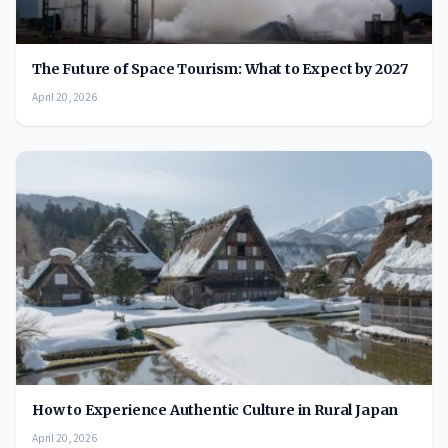
The Future of Space Tourism: What to Expect by 2027
April 20, 2026
How to Experience Authentic Culture in Rural Japan
April 20, 2026