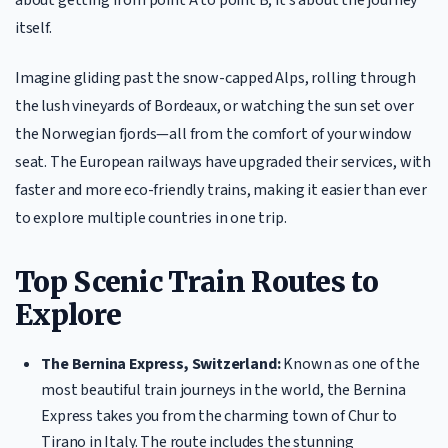
itself.
Imagine gliding past the snow-capped Alps, rolling through
the lush vineyards of Bordeaux, or watching the sun set over
the Norwegian fjords—all from the comfort of your window
seat. The European railways have upgraded their services, with
faster and more eco-friendly trains, making it easier than ever
to explore multiple countries in one trip.
Top Scenic Train Routes to
Explore
The Bernina Express, Switzerland:
Known as one of the
most beautiful train journeys in the world, the Bernina
Express takes you from the charming town of Chur to
Tirano in Italy. The route includes the stunning