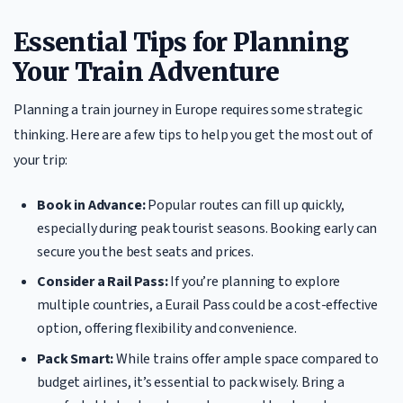
Essential Tips for Planning
Your Train Adventure
Planning a train journey in Europe requires some strategic
thinking. Here are a few tips to help you get the most out of
your trip:
Book in Advance:
Popular routes can fill up quickly,
especially during peak tourist seasons. Booking early can
secure you the best seats and prices.
Consider a Rail Pass:
If you’re planning to explore
multiple countries, a Eurail Pass could be a cost-effective
option, offering flexibility and convenience.
Pack Smart:
While trains offer ample space compared to
budget airlines, it’s essential to pack wisely. Bring a