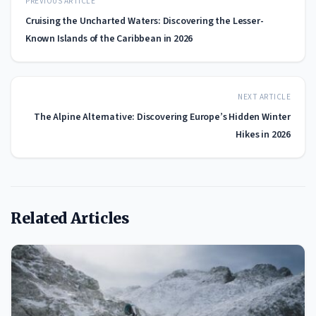
PREVIOUS ARTICLE
Cruising the Uncharted Waters: Discovering the Lesser-
Known Islands of the Caribbean in 2026
NEXT ARTICLE
The Alpine Alternative: Discovering Europe’s Hidden Winter
Hikes in 2026
Related Articles