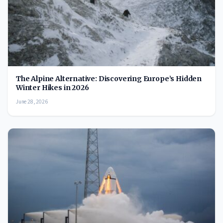
The Alpine Alternative: Discovering Europe’s Hidden
Winter Hikes in 2026
June 28, 2026