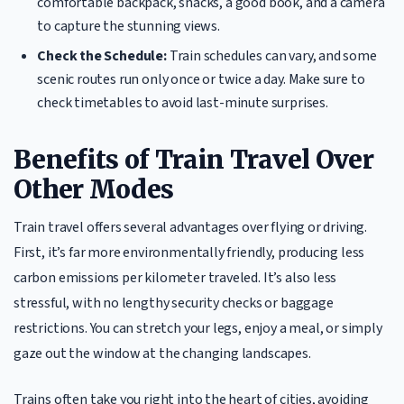
comfortable backpack, snacks, a good book, and a camera
to capture the stunning views.
Check the Schedule:
Train schedules can vary, and some
scenic routes run only once or twice a day. Make sure to
check timetables to avoid last-minute surprises.
Benefits of Train Travel Over
Other Modes
Train travel offers several advantages over flying or driving.
First, it’s far more environmentally friendly, producing less
carbon emissions per kilometer traveled. It’s also less
stressful, with no lengthy security checks or baggage
restrictions. You can stretch your legs, enjoy a meal, or simply
gaze out the window at the changing landscapes.
Trains often take you right into the heart of cities, avoiding