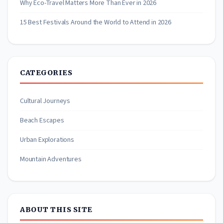
Why Eco-Travel Matters More Than Ever in 2026
15 Best Festivals Around the World to Attend in 2026
CATEGORIES
Cultural Journeys
Beach Escapes
Urban Explorations
Mountain Adventures
ABOUT THIS SITE