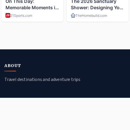
ABOUT
Travel destinations and adventure trips
CATEGORIES
Cultural Journeys
Beach Escapes