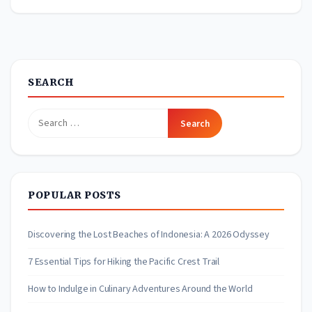
SEARCH
Search
for:
POPULAR POSTS
Discovering the Lost Beaches of Indonesia: A 2026 Odyssey
7 Essential Tips for Hiking the Pacific Crest Trail
How to Indulge in Culinary Adventures Around the World