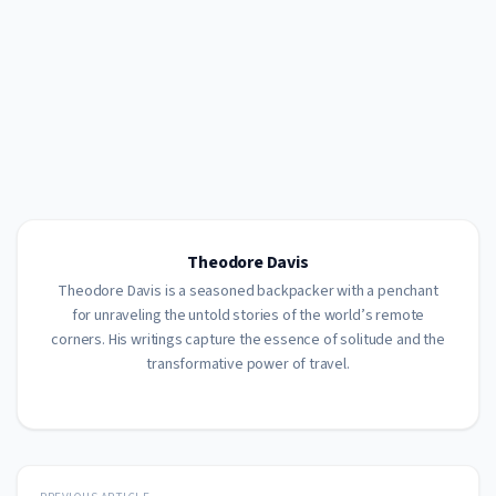
Theodore Davis
Theodore Davis is a seasoned backpacker with a penchant
for unraveling the untold stories of the world’s remote
corners. His writings capture the essence of solitude and the
transformative power of travel.