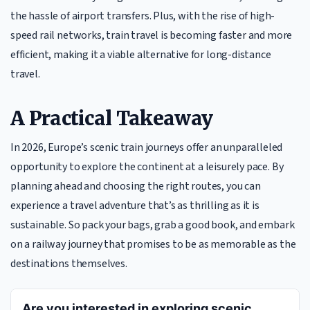
the hassle of airport transfers. Plus, with the rise of high-
speed rail networks, train travel is becoming faster and more
efficient, making it a viable alternative for long-distance
travel.
A Practical Takeaway
In 2026, Europe’s scenic train journeys offer an unparalleled
opportunity to explore the continent at a leisurely pace. By
planning ahead and choosing the right routes, you can
experience a travel adventure that’s as thrilling as it is
sustainable. So pack your bags, grab a good book, and embark
on a railway journey that promises to be as memorable as the
destinations themselves.